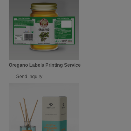
Oregano Labels Printing Service
Send Inquiry