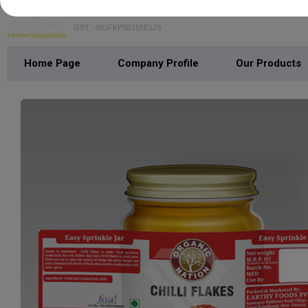
GST : 09JFKPS0155E1Z6
Home Page
Company Profile
Our Products