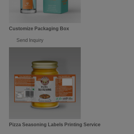
Customize Packaging Box
Send Inquiry
Pizza Seasoning Labels Printing Service