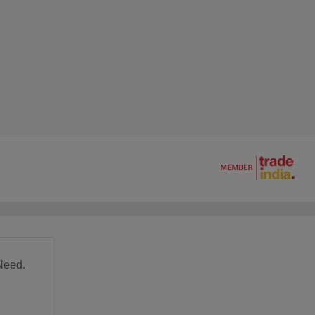
Need.