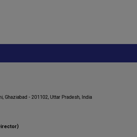
ni, Ghaziabad - 201102, Uttar Pradesh, India
)
irector