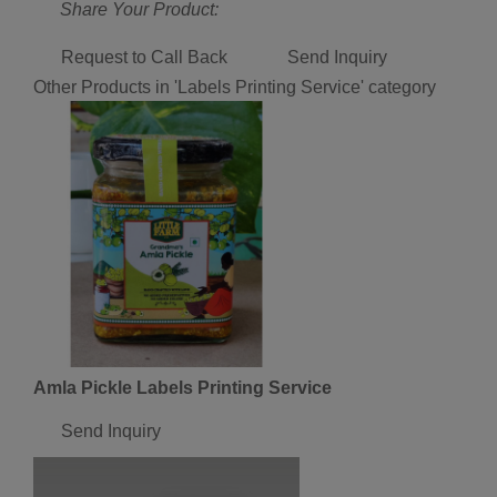
Share Your Product:
Request to Call Back
Send Inquiry
Other Products in 'Labels Printing Service' category
Amla Pickle Labels Printing Service
Send Inquiry