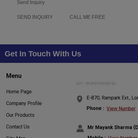
Send Inquiry
SEND INQUIRY
CALL ME FREE
Get In Touch With Us
Menu
GST : 09JFKPS0155E1Z6
Home Page
E-870, Rampark Ext., Lo
Company Profile
Phone :
View Number
Our Products
Contact Us
(
Mr Mayank Sharma
D
Mobile :