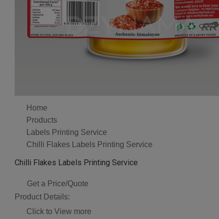
Home
Products
Labels Printing Service
Chilli Flakes Labels Printing Service
Chilli Flakes Labels Printing Service
Get a Price/Quote
Product Details:
Click to View more