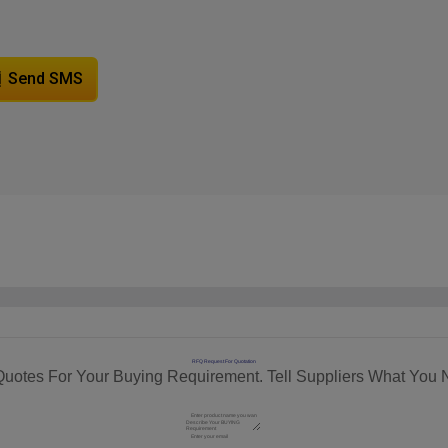
Send SMS
RFQ Request For Quotation
Quotes For Your Buying Requirement. Tell Suppliers What You 