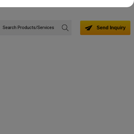
Send Inquiry