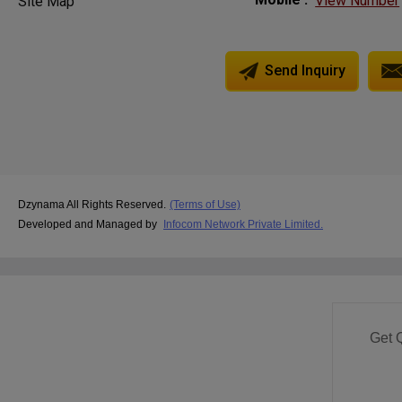
View Number
Site Map
Send Inquiry
Dzynama All Rights Reserved.
(Terms of Use)
Developed and Managed by
Infocom Network Private Limited.
Get 