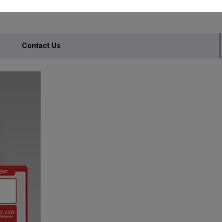
Contact Us